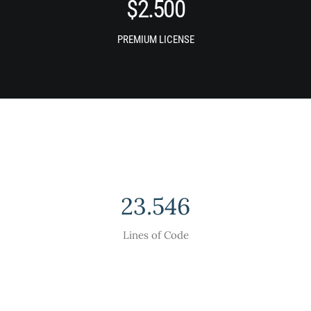
$
2.500
PREMIUM LICENSE
23.546
Lines of Code