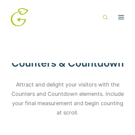
Counters & Countdown
Attract and delight your visitors with the
Counters and Countdown elements. Include
your final measurement and begin counting
at scroll.