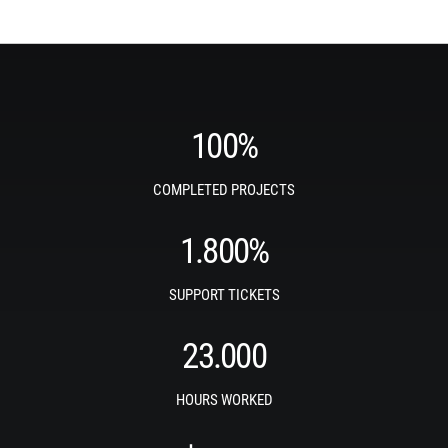
100
%
COMPLETED PROJECTS
1.800
%
SUPPORT TICKETS
23.000
HOURS WORKED