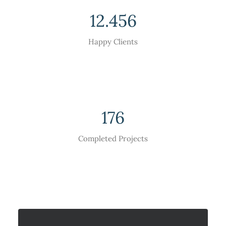
12.456
Happy Clients
176
Completed Projects