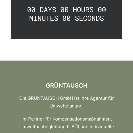
00
DAYS
00
HOURS
00
MINUTES
00
SECONDS
GRÜNTAUSCH
Die GRÜNTAUSCH GmbH ist Ihre Agentur für
Umweltplanung.
Ihr Partner für Kompensationsmaßnahmen,
Umweltbaubegleitung (UBÜ) und individuelle